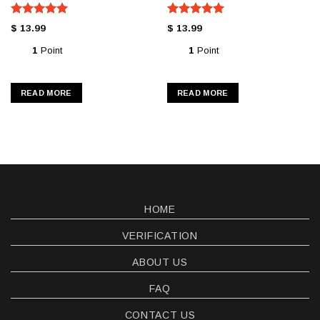
Rated
5.00
Rated
5.00
$
13.99
$
13.99
out of 5
out of 5
1
Point
1
Point
READ MORE
READ MORE
HOME
VERIFICATION
ABOUT US
FAQ
CONTACT US