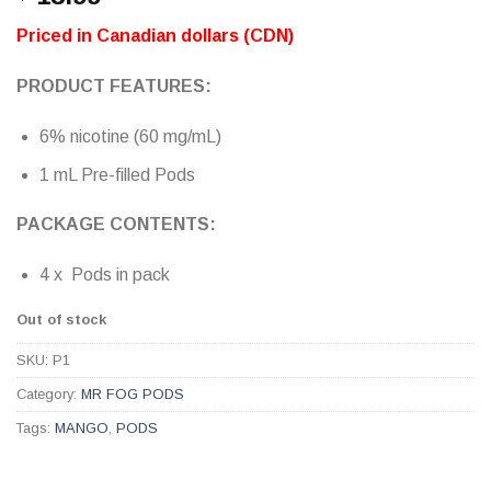
out of 5
based on
Priced in Canadian dollars (CDN)
customer
ratings
PRODUCT FEATURES:
6% nicotine (60 mg/mL)
1 mL Pre-filled Pods
PACKAGE CONTENTS:
4 x Pods in pack
Out of stock
SKU:
P1
Category:
MR FOG PODS
Tags:
MANGO
,
PODS