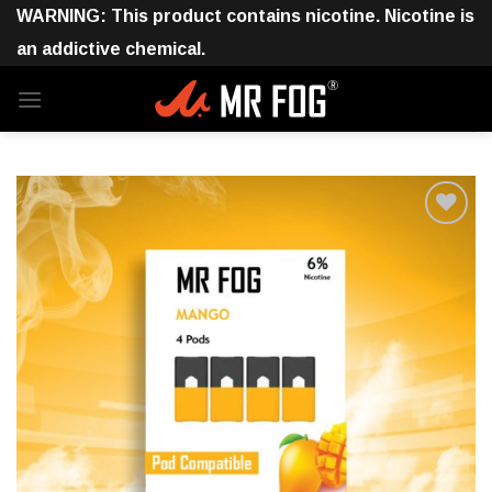
Skip
WARNING: This product contains nicotine. Nicotine is
to
an addictive chemical.
content