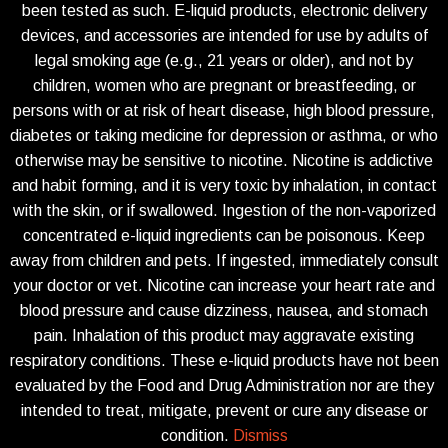
been tested as such. E-liquid products, electronic delivery
devices, and accessories are intended for use by adults of
legal smoking age (e.g., 21 years or older), and not by
children, women who are pregnant or breastfeeding, or
persons with or at risk of heart disease, high blood pressure,
diabetes or taking medicine for depression or asthma, or who
otherwise may be sensitive to nicotine. Nicotine is addictive
and habit forming, and it is very toxic by inhalation, in contact
with the skin, or if swallowed. Ingestion of the non-vaporized
concentrated e-liquid ingredients can be poisonous. Keep
away from children and pets. If ingested, immediately consult
your doctor or vet. Nicotine can increase your heart rate and
blood pressure and cause dizziness, nausea, and stomach
pain. Inhalation of this product may aggravate existing
respiratory conditions. These e-liquid products have not been
evaluated by the Food and Drug Administration nor are they
intended to treat, mitigate, prevent or cure any disease or
condition.
Dismiss