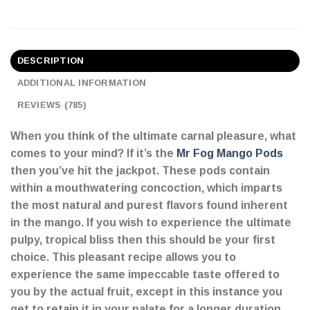
DESCRIPTION
ADDITIONAL INFORMATION
REVIEWS (785)
When you think of the ultimate carnal pleasure, what
comes to your mind? If it’s the
Mr Fog Mango Pods
then you’ve hit the jackpot. These pods contain
within a mouthwatering concoction, which imparts
the most natural and purest flavors found inherent
in the mango. If you wish to experience the ultimate
pulpy, tropical bliss then this should be your first
choice. This pleasant recipe allows you to
experience the same impeccable taste offered to
you by the actual fruit, except in this instance you
get to retain it in your palate for a longer duration.