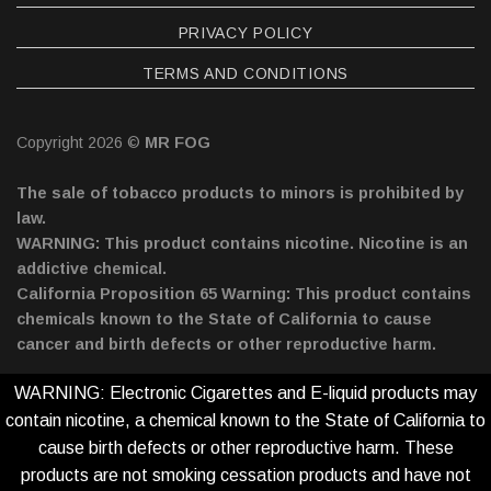
PRIVACY POLICY
TERMS AND CONDITIONS
Copyright 2026 ©
MR FOG
The sale of tobacco products to minors is prohibited by
law.
WARNING: This product contains nicotine. Nicotine is an
addictive chemical.
California Proposition 65 Warning: This product contains
chemicals known to the State of California to cause
cancer and birth defects or other reproductive harm.
WARNING: Electronic Cigarettes and E-liquid products may
contain nicotine, a chemical known to the State of California to
cause birth defects or other reproductive harm. These
products are not smoking cessation products and have not