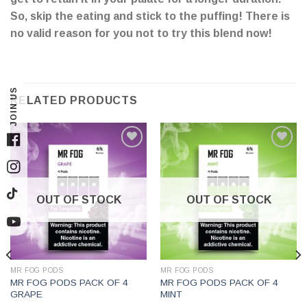
So, skip the eating and stick to the puffing! There is
no valid reason for you not to try this blend now!
JOIN US
RELATED PRODUCTS
Facebook
Instagram
OUT OF STOCK
OUT OF STOCK
TikTok
YouTube
MR FOG PODS
MR FOG PODS
MR FOG PODS PACK OF 4
MR FOG PODS PACK OF 4
GRAPE
MINT