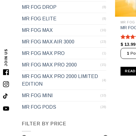
MR FOG DROP
(8)
MR FOG ELITE
(8)
MR FOG
MR FOG
MR FOG MAX
(16)
MR FOG MAX AIR 3000
(23)
Rated
$
13.99
out of 
JOIN US
MR FOG MAX PRO
1
Poi
(1)
MR FOG MAX PRO 2000
(15)
READ
Facebook
MR FOG MAX PRO 2000 LIMITED
(4)
EDITION
Instagram
MR FOG MINI
(10)
TikTok
MR FOG PODS
(28)
YouTube
FILTER BY PRICE