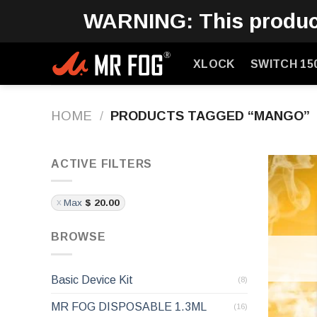
Skip
WARNING: This product 
to
content
XLOCK
SWITCH 15
HOME
/
PRODUCTS TAGGED “MANGO”
ACTIVE FILTERS
Max
$
20.00
BROWSE
Basic Device Kit
(8)
MR FOG DISPOSABLE 1.3ML
(16)