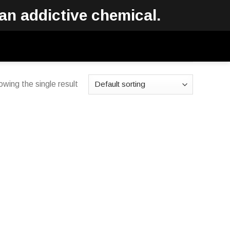
an addictive chemical.
wing the single result