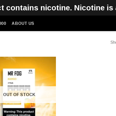
contains nicotine. Nicotine is 
000
ABOUT US
Sho
OUT OF STOCK