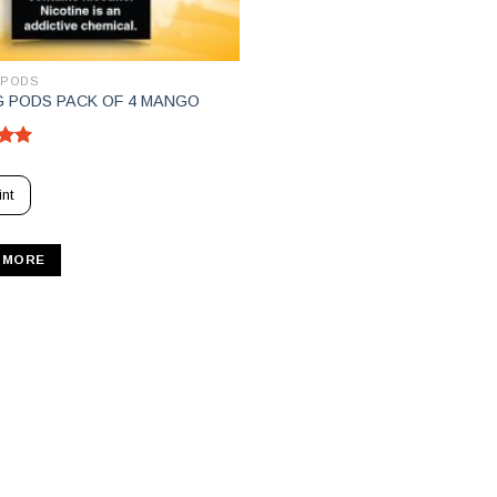
 PODS
 PODS PACK OF 4 MANGO
5.00
5
nt
 MORE