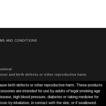
MS AND CONDITIONS
hemical.
ncer and birth defects or other reproductive harm.
ause birth defects or other reproductive harm. These products
cessories are intended for use by adults of legal smoking age
disease, high blood pressure, diabetes or taking medicine for
xic by inhalation, in contact with the skin, or if swallowed.