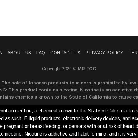
N
ABOUT US
FAQ
CONTACT US
PRIVACY POLICY
TER
Copyright 2026 ©
MR FOG
The sale of tobacco products to minors is prohibited by law.
: This product contains nicotine. Nicotine is an addictive c
ntains chemicals known to the State of California to cause ca
tain nicotine, a chemical known to the State of California to c
as such. E-liquid products, electronic delivery devices, and ac
e pregnant or breastfeeding, or persons with or at risk of heart 
icotine. Nicotine is addictive and habit forming, and it is very to