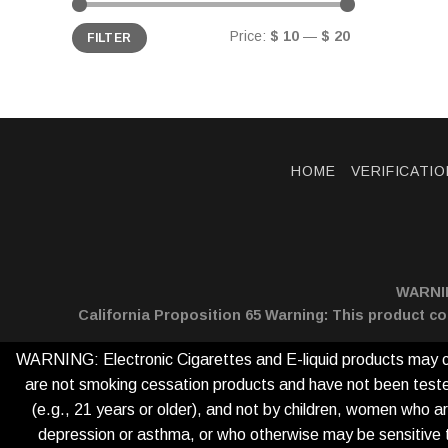
Min
Max
Price:
$ 10
—
$ 20
FILTER
price
price
HOME
VERIFICATIO
WARNING
California Proposition 65 Warning: This product co
WARNING: Electronic Cigarettes and E-liquid products may con
are not smoking cessation products and have not been tested 
(e.g., 21 years or older), and not by children, women who ar
depression or asthma, or who otherwise may be sensitive to n