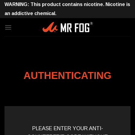
Skip
WARNING: This product contains nicotine. Nicotine is
to
an addictive chemical.
content
AUTHENTICATING
PLEASE ENTER YOUR ANTI-