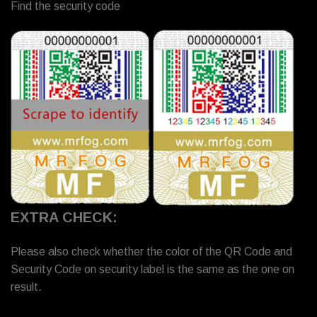
Find the security code
EXTRA CHECK:
Please also check whether the color of the QR Code and
Security Code on security label is the same as the one on
result.