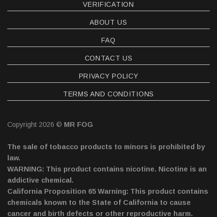
VERIFICATION
ABOUT US
FAQ
CONTACT US
PRIVACY POLICY
TERMS AND CONDITIONS
Copyright 2026 ©
MR FOG
The sale of tobacco products to minors is prohibited by
law.
WARNING: This product contains nicotine. Nicotine is an
addictive chemical.
California Proposition 65 Warning: This product contains
chemicals known to the State of California to cause
cancer and birth defects or other reproductive harm.