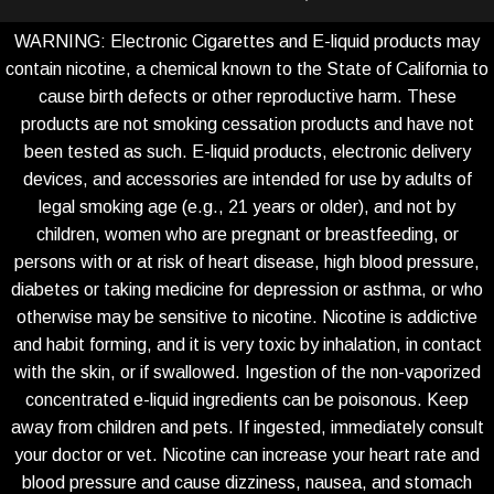
WARNING: Electronic Cigarettes and E-liquid products may
contain nicotine, a chemical known to the State of California to
cause birth defects or other reproductive harm. These
products are not smoking cessation products and have not
been tested as such. E-liquid products, electronic delivery
devices, and accessories are intended for use by adults of
legal smoking age (e.g., 21 years or older), and not by
children, women who are pregnant or breastfeeding, or
persons with or at risk of heart disease, high blood pressure,
diabetes or taking medicine for depression or asthma, or who
otherwise may be sensitive to nicotine. Nicotine is addictive
and habit forming, and it is very toxic by inhalation, in contact
with the skin, or if swallowed. Ingestion of the non-vaporized
concentrated e-liquid ingredients can be poisonous. Keep
away from children and pets. If ingested, immediately consult
your doctor or vet. Nicotine can increase your heart rate and
blood pressure and cause dizziness, nausea, and stomach