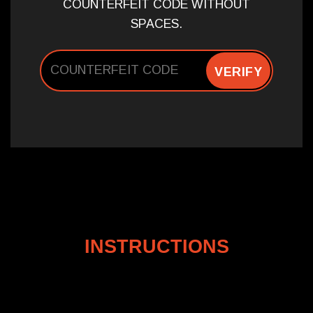
COUNTERFEIT CODE WITHOUT
SPACES.
VERIFY
INSTRUCTIONS