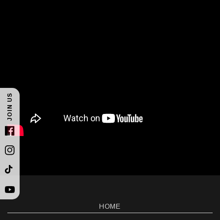
JOIN US
Facebook
Instagram
TikTok
YouTube
HOME