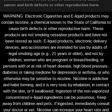
cancer and birth defects or other reproductive harm.
WARNING: Electronic Cigarettes and E-liquid products may
contain nicotine, a chemical known to the State of California to
cause birth defects or other reproductive harm. These
products are not smoking cessation products and have not
been tested as such. E-liquid products, electronic delivery
devices, and accessories are intended for use by adults of
legal smoking age (e.g., 21 years or older), and not by
children, women who are pregnant or breastfeeding, or
persons with or at risk of heart disease, high blood pressure,
diabetes or taking medicine for depression or asthma, or who
otherwise may be sensitive to nicotine. Nicotine is addictive
and habit forming, and it is very toxic by inhalation, in contact
with the skin, or if swallowed. Ingestion of the non-vaporized
concentrated e-liquid ingredients can be poisonous. Keep
away from children and pets. If ingested, immediately consult
your doctor or vet. Nicotine can increase your heart rate and