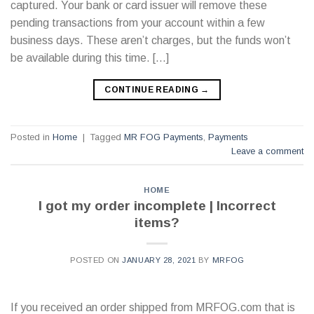
captured. Your bank or card issuer will remove these
pending transactions from your account within a few
business days. These aren’t charges, but the funds won’t
be available during this time. […]
CONTINUE READING
→
Posted in
Home
|
Tagged
MR FOG Payments
,
Payments
Leave a comment
HOME
I got my order incomplete | Incorrect
items?
POSTED ON
JANUARY 28, 2021
BY
MRFOG
If you received an order shipped from MRFOG.com that is