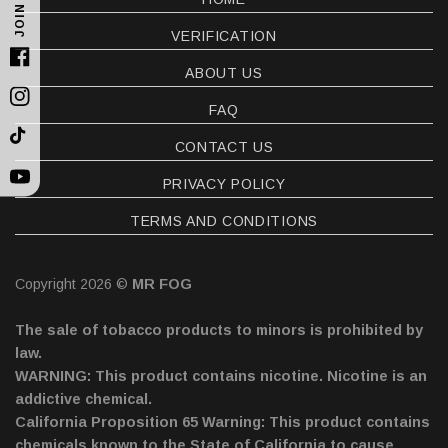
JOIN US
VERIFICATION
Facebook
ABOUT US
Instagram
FAQ
TikTok
CONTACT US
PRIVACY POLICY
YouTube
TERMS AND CONDITIONS
Copyright 2026 ©
MR FOG
The sale of tobacco products to minors is prohibited by
law.
WARNING: This product contains nicotine. Nicotine is an
addictive chemical.
California Proposition 65 Warning: This product contains
chemicals known to the State of California to cause