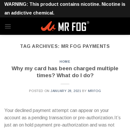
Skip
WARNING: This product contains nicotine. Nicotine is
to
an addictive chemical.
content
TAG ARCHIVES:
MR FOG PAYMENTS
HOME
Why my card has been charged multiple
times? What do I do?
POSTED ON
JANUARY 28, 2021
BY
MRFOG
Your declined payment attempt can appear on your
account as a pending transaction or pre-authorization.It’s
just an on hold payment pre-authorization and was not