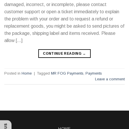
damaged, incorrect, or incomplete, please contact
customer support or open a ticket immediately to explain
the problem with your order and to request a refund or
replacement goods, you might be asked to send pictures of
the package, shipping label and items received. Please
allow […]
CONTINUE READING
→
Posted in
Home
|
Tagged
MR FOG Payments
,
Payments
Leave a comment
HOME