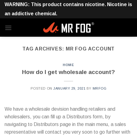
Skip
WARNING: This product contains nicotine. Nicotine is
to
an addictive chemical.
content
TAG ARCHIVES:
MR FOG ACCOUNT
HOME
How do I get wholesale account?
POSTED ON
JANUARY 29, 2021
BY
MRFOG
We have a wholesale devision handling retailers and
wholesalers, you can fill up a Distributors form, by
navigating to Distributors page in the main menu, a sales
representative will contact you very soon to go further with