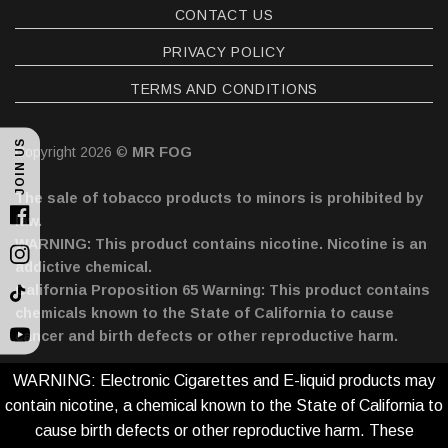
CONTACT US
PRIVACY POLICY
TERMS AND CONDITIONS
JOIN US
Copyright 2026 ©
MR FOG
The sale of tobacco products to minors is prohibited by
law.
Facebook
WARNING: This product contains nicotine. Nicotine is an
Instagram
addictive chemical.
California Proposition 65 Warning: This product contains
TikTok
chemicals known to the State of California to cause
cancer and birth defects or other reproductive harm.
YouTube
WARNING: Electronic Cigarettes and E-liquid products may
contain nicotine, a chemical known to the State of California to
cause birth defects or other reproductive harm. These