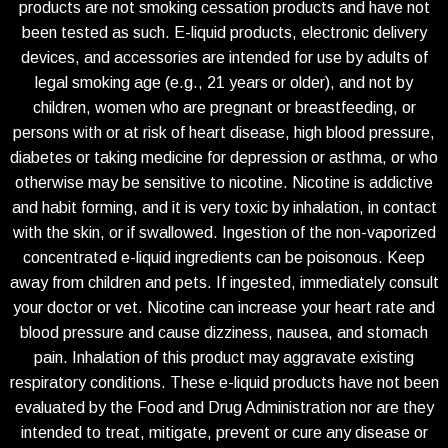
products are not smoking cessation products and have not
been tested as such. E-liquid products, electronic delivery
devices, and accessories are intended for use by adults of
legal smoking age (e.g., 21 years or older), and not by
children, women who are pregnant or breastfeeding, or
persons with or at risk of heart disease, high blood pressure,
diabetes or taking medicine for depression or asthma, or who
otherwise may be sensitive to nicotine. Nicotine is addictive
and habit forming, and it is very toxic by inhalation, in contact
with the skin, or if swallowed. Ingestion of the non-vaporized
concentrated e-liquid ingredients can be poisonous. Keep
away from children and pets. If ingested, immediately consult
your doctor or vet. Nicotine can increase your heart rate and
blood pressure and cause dizziness, nausea, and stomach
pain. Inhalation of this product may aggravate existing
respiratory conditions. These e-liquid products have not been
evaluated by the Food and Drug Administration nor are they
intended to treat, mitigate, prevent or cure any disease or