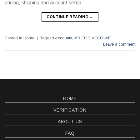
pricing, shipping and account setup.
CONTINUE READING
→
Posted in
Home
|
Tagged
Accounts
,
MR FOG ACCOUNT
Leave a comment
HOME
VERIFICATION
ABOUT US
FAQ