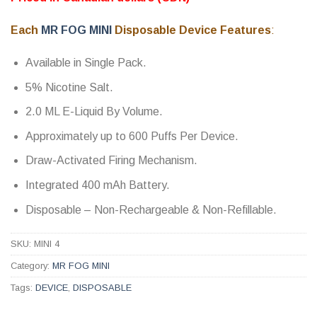
out of 5
based on
customer
Each
MR FOG MINI
Disposable Device Features
:
ratings
Available in Single Pack.
5% Nicotine Salt.
2.0 ML E-Liquid By Volume.
Approximately up to 600 Puffs Per Device.
Draw-Activated Firing Mechanism.
Integrated 400 mAh Battery.
Disposable – Non-Rechargeable & Non-Refillable.
SKU:
MINI 4
Category:
MR FOG MINI
Tags:
DEVICE
,
DISPOSABLE