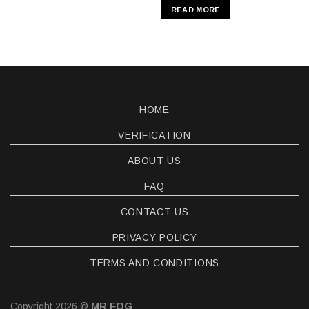
READ MORE
HOME
VERIFICATION
ABOUT US
FAQ
CONTACT US
PRIVACY POLICY
TERMS AND CONDITIONS
Copyright 2026 ©
MR FOG