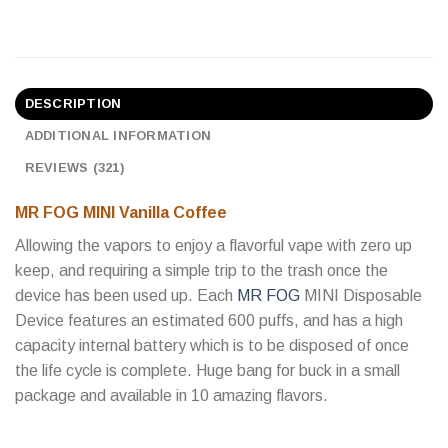
DESCRIPTION
ADDITIONAL INFORMATION
REVIEWS (321)
MR FOG MINI Vanilla Coffee
Allowing the vapors to enjoy a flavorful vape with zero up
keep, and requiring a simple trip to the trash once the
device has been used up. Each
MR FOG
MINI Disposable
Device features an estimated 600 puffs, and has a high
capacity internal battery which is to be disposed of once
the life cycle is complete. Huge bang for buck in a small
package and available in 10 amazing flavors.