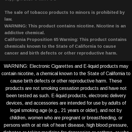
The sale of tobacco products to minors is prohibited by
law.
WARNING: This product contains nicotine. Nicotine is an
addictive chemical.
California Proposition 65 Warning: This product contains
chemicals known to the State of California to cause
cancer and birth defects or other reproductive harm.
WARNING: Electronic Cigarettes and E-liquid products may
contain nicotine, a chemical known to the State of California to
cause birth defects or other reproductive harm. These
products are not smoking cessation products and have not
been tested as such. E-liquid products, electronic delivery
devices, and accessories are intended for use by adults of
legal smoking age (e.g., 21 years or older), and not by
children, women who are pregnant or breastfeeding, or
persons with or at risk of heart disease, high blood pressure,