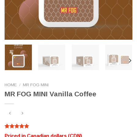
HOME
/
MR FOG MINI
MR FOG MINI Vanilla Coffee
Rated
320
5.00
Priced in Canadian dollars (CDN)