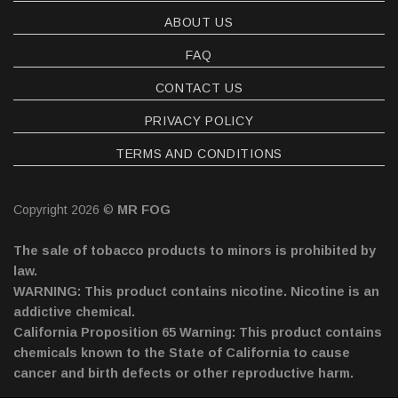
ABOUT US
FAQ
CONTACT US
PRIVACY POLICY
TERMS AND CONDITIONS
Copyright 2026 ©
MR FOG
The sale of tobacco products to minors is prohibited by
law.
WARNING: This product contains nicotine. Nicotine is an
addictive chemical.
California Proposition 65 Warning: This product contains
chemicals known to the State of California to cause
cancer and birth defects or other reproductive harm.