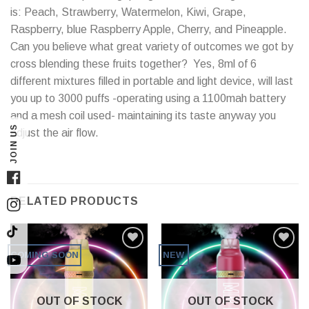
is: Peach, Strawberry, Watermelon, Kiwi, Grape,
Raspberry, blue Raspberry Apple, Cherry, and Pineapple.
Can you believe what great variety of outcomes we got by
cross blending these fruits together? Yes, 8ml of 6
different mixtures filled in portable and light device, will last
you up to 3000 puffs -operating using a 1100mah battery
and a mesh coil used- maintaining its taste anyway you
JOIN US
adjust the air flow.
Facebook
RELATED PRODUCTS
Instagram
TikTok
COMING SOON
NEW
YouTube
OUT OF STOCK
OUT OF STOCK