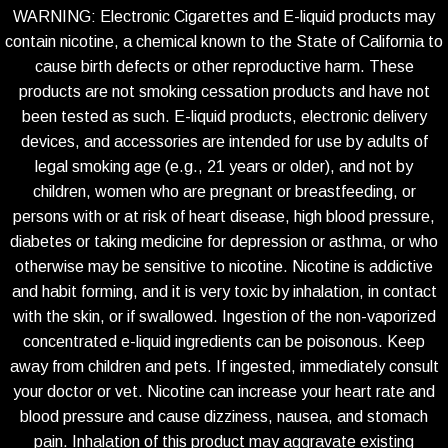
WARNING: Electronic Cigarettes and E-liquid products may
contain nicotine, a chemical known to the State of California to
cause birth defects or other reproductive harm. These
products are not smoking cessation products and have not
been tested as such. E-liquid products, electronic delivery
devices, and accessories are intended for use by adults of
legal smoking age (e.g., 21 years or older), and not by
children, women who are pregnant or breastfeeding, or
persons with or at risk of heart disease, high blood pressure,
diabetes or taking medicine for depression or asthma, or who
otherwise may be sensitive to nicotine. Nicotine is addictive
and habit forming, and it is very toxic by inhalation, in contact
with the skin, or if swallowed. Ingestion of the non-vaporized
concentrated e-liquid ingredients can be poisonous. Keep
away from children and pets. If ingested, immediately consult
your doctor or vet. Nicotine can increase your heart rate and
blood pressure and cause dizziness, nausea, and stomach
pain. Inhalation of this product may aggravate existing