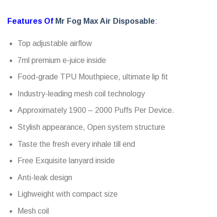
Features Of
Mr Fog Max Air Disposable
:
Top adjustable airflow
7ml premium e-juice inside
Food-grade TPU Mouthpiece, ultimate lip fit
Industry-leading mesh coil technology
Approximately 1900 – 2000 Puffs Per Device.
Stylish appearance, Open system structure
Taste the fresh every inhale till end
Free Exquisite lanyard inside
Anti-leak design
Lighweight with compact size
Mesh coil