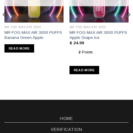
MR FOG MAX AIR 3000
MR FOG MAX AIR 3000
MR FOG MAX AIR 3000 PUFFS
MR FOG MAX AIR 3000 PUFFS
Banana Green Apple
Apple Grape Ice
$
24.99
READ MORE
2
Points
READ MORE
HOME
VERIFICATION