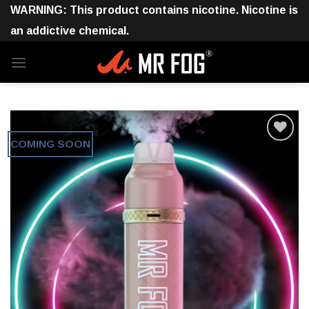
Skip
WARNING: This product contains nicotine. Nicotine is
to
an addictive chemical.
content
COMING SOON