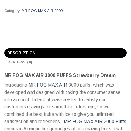
Category:
MR FOG MAX AIR 3000
DESCRIPTION
REVIEWS (0)
MR FOG MAX AIR 3000 PUFFS Strawberry Dream
Introducing
MR FOG MAX AIR
3000 puffs, which was
developed and designed with taking the consumer sense
into account. In fact, it was created to satisfy our
customers cravings for something refreshing, so we
combined the best fruits with ice to give you unlimited
satisfaction and refreshens.
MR FOG MAX AIR 3000 Puffs
comes in 6 unique hodgepodges of an amazing fruits, that