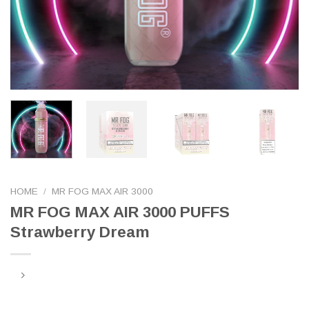
HOME
/
MR FOG MAX AIR 3000
MR FOG MAX AIR 3000 PUFFS
Strawberry Dream