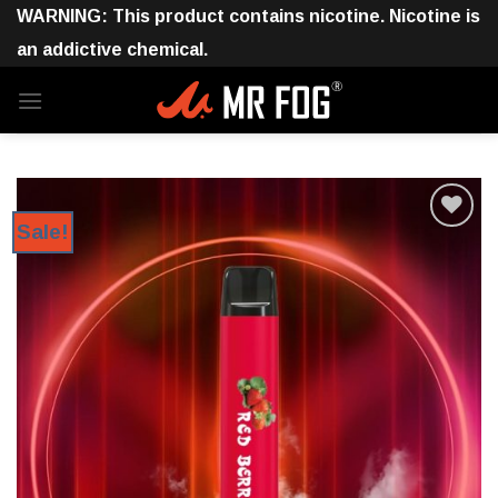
Skip
WARNING: This product contains nicotine. Nicotine is
to
an addictive chemical.
content
Sale!