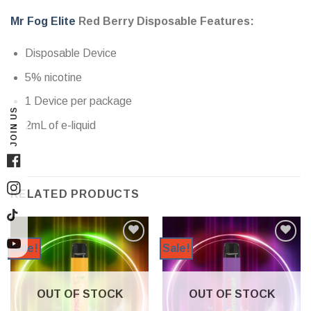
Mr Fog Elite
Red Berry Disposable Features:
Disposable Device
5% nicotine
1 Device per package
JOIN US
2mL of e-liquid
Facebook
RELATED PRODUCTS
Instagram
TikTok
Sale!
Sale!
YouTube
OUT OF STOCK
OUT OF STOCK