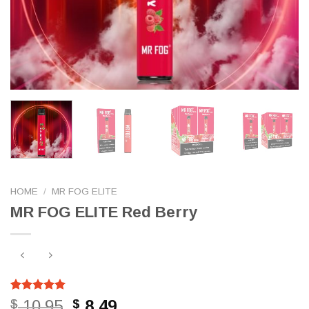
HOME
/
MR FOG ELITE
MR FOG ELITE Red Berry
Rated
794
5.00
Original
Current
10.95
8.49
$
$