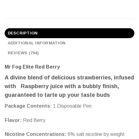
DESCRIPTION
ADDITIONAL INFORMATION
REVIEWS (794)
Mr Fog Elite Red Berry
A divine blend of delicious strawberries, infused
with Raspberry juice with a bubbly finish,
guaranteed to tarte up your taste buds
Package Сontents:
1
Disposable Pen
Flavo
r:
Red Berry
Nicotine Concentrations:
6% salt nicotine by weight