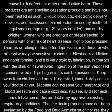
cause birth defects or other reproductive harm. These
products are not smoking cessation products and have not
been tested as such. E-liquid products, electronic delivery
devices, and accessories are intended for use by adults of
legal smoking age (e.g., 21 years or older), and not by
children, women who are pregnant or breastfeeding, or
persons with or at risk of heart disease, high blood pressure,
diabetes or taking medicine for depression or asthma, or who
otherwise may be sensitive to nicotine. Nicotine is addictive
and habit forming, and it is very toxic by inhalation, in contact
with the skin, or if swallowed. Ingestion of the non-vaporized
concentrated e-liquid ingredients can be poisonous. Keep
away from children and pets. If ingested, immediately consult
your doctor or vet. Nicotine can increase your heart rate and
blood pressure and cause dizziness, nausea, and stomach
pain. Inhalation of this product may aggravate existing
respiratory conditions. These e-liquid products have not been
evaluated by the Food and Drug Administration nor are they