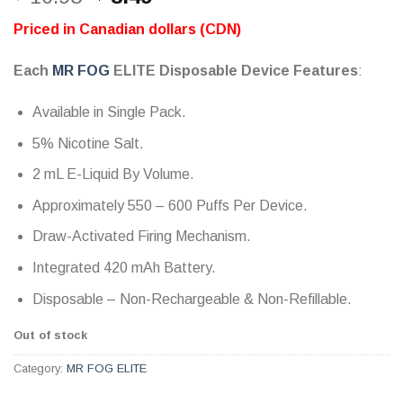
out of 5
price
price
based on
Priced in Canadian dollars (CDN)
customer
was:
is:
ratings
$ 10.95.
$ 8.49.
Each
MR FOG
ELITE Disposable Device Features
:
Available in Single Pack.
5% Nicotine Salt.
2 mL E-Liquid By Volume.
Approximately 550 – 600 Puffs Per Device.
Draw-Activated Firing Mechanism.
Integrated 420 mAh Battery.
Disposable – Non-Rechargeable & Non-Refillable.
Out of stock
Category:
MR FOG ELITE