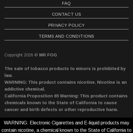
FAQ
CONTACT US
PRIVACY POLICY
TERMS AND CONDITIONS
Copyright 2026 ©
MR FOG
The sale of tobacco products to minors is prohibited by
law.
WARNING: This product contains nicotine. Nicotine is an
addictive chemical.
California Proposition 65 Warning: This product contains
chemicals known to the State of California to cause
cancer and birth defects or other reproductive harm.
WARNING: Electronic Cigarettes and E-liquid products may
contain nicotine, a chemical known to the State of California to