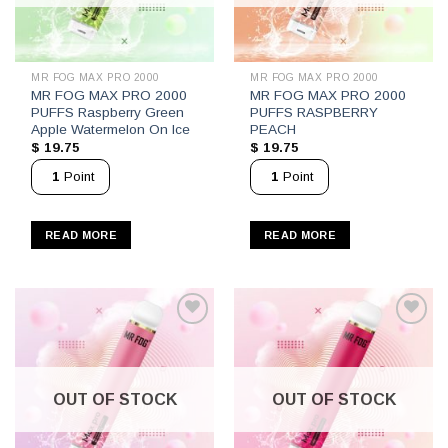
MR FOG MAX PRO 2000
MR FOG MAX PRO 2000
MR FOG MAX PRO 2000
MR FOG MAX PRO 2000
PUFFS Raspberry Green
PUFFS RASPBERRY
Apple Watermelon On Ice
PEACH
$
19.75
$
19.75
1
Point
1
Point
READ MORE
READ MORE
OUT OF STOCK
OUT OF STOCK