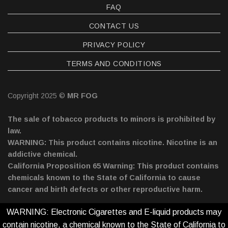
FAQ
CONTACT US
PRIVACY POLICY
TERMS AND CONDITIONS
Copyright 2025 ©
MR FOG
The sale of tobacco products to minors is prohibited by
law.
WARNING: This product contains nicotine. Nicotine is an
addictive chemical.
California Proposition 65 Warning: This product contains
chemicals known to the State of California to cause
cancer and birth defects or other reproductive harm.
WARNING: Electronic Cigarettes and E-liquid products may
contain nicotine, a chemical known to the State of California to