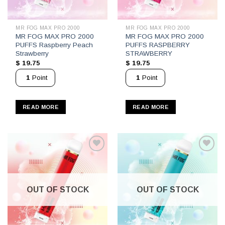
MR FOG MAX PRO 2000
MR FOG MAX PRO 2000
MR FOG MAX PRO 2000
MR FOG MAX PRO 2000
PUFFS Raspberry Peach
PUFFS RASPBERRY
Strawberry
STRAWBERRY
$
19.75
$
19.75
1
Point
1
Point
READ MORE
READ MORE
OUT OF STOCK
OUT OF STOCK