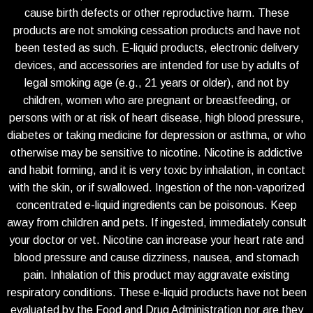
cause birth defects or other reproductive harm. These
products are not smoking cessation products and have not
been tested as such. E-liquid products, electronic delivery
devices, and accessories are intended for use by adults of
legal smoking age (e.g., 21 years or older), and not by
children, women who are pregnant or breastfeeding, or
persons with or at risk of heart disease, high blood pressure,
diabetes or taking medicine for depression or asthma, or who
otherwise may be sensitive to nicotine. Nicotine is addictive
and habit forming, and it is very toxic by inhalation, in contact
with the skin, or if swallowed. Ingestion of the non-vaporized
concentrated e-liquid ingredients can be poisonous. Keep
away from children and pets. If ingested, immediately consult
your doctor or vet. Nicotine can increase your heart rate and
blood pressure and cause dizziness, nausea, and stomach
pain. Inhalation of this product may aggravate existing
respiratory conditions. These e-liquid products have not been
evaluated by the Food and Drug Administration nor are they