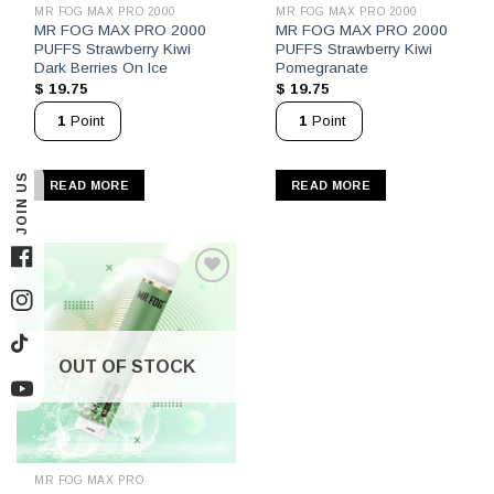
MR FOG MAX PRO 2000
MR FOG MAX PRO 2000
MR FOG MAX PRO 2000
MR FOG MAX PRO 2000
PUFFS Strawberry Kiwi
PUFFS Strawberry Kiwi
Dark Berries On Ice
Pomegranate
$
19.75
$
19.75
1
Point
1
Point
JOIN US
READ MORE
READ MORE
Facebook
Instagram
TikTok
OUT OF STOCK
YouTube
MR FOG MAX PRO