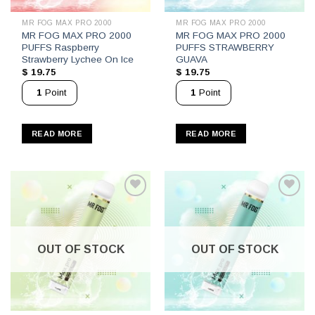
MR FOG MAX PRO 2000
MR FOG MAX PRO 2000
MR FOG MAX PRO 2000
MR FOG MAX PRO 2000
PUFFS Raspberry
PUFFS STRAWBERRY
Strawberry Lychee On Ice
GUAVA
$
19.75
$
19.75
1
Point
1
Point
READ MORE
READ MORE
OUT OF STOCK
OUT OF STOCK