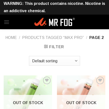
Skip
WARNING: This product contains nicotine. Nicotine is
to
an addictive chemical.
content
HOME
/
PRODUCTS TAGGED “MAX PRO”
/
PAGE 2
FILTER
OUT OF STOCK
OUT OF STOCK