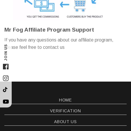
Mr Fog Affiliate Program Support
If you have any questions about our affiliate program,
JOIN US
please feel free to contact us
Facebook
Instagram
TikTok
HOME
YouTube
VERIFICATION
ABOUT US