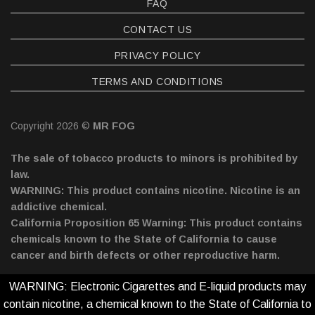
FAQ
CONTACT US
PRIVACY POLICY
TERMS AND CONDITIONS
Copyright 2026 ©
MR FOG
The sale of tobacco products to minors is prohibited by
law.
WARNING: This product contains nicotine. Nicotine is an
addictive chemical.
California Proposition 65 Warning: This product contains
chemicals known to the State of California to cause
cancer and birth defects or other reproductive harm.
WARNING: Electronic Cigarettes and E-liquid products may
contain nicotine, a chemical known to the State of California to