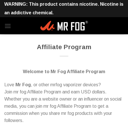
Skip
WARNING: This product contains nicotine. Nicotine is
to
an addictive chemical.
content
Affiliate Program
Welcome to Mr Fog Affiliate Program
Love
Mr Fog
, or other mrfog vaporizer devices?
Join mr fog Affiliate Program and earn USD dollars.
Whether you are a website owner or an influencer on social
media, you can join mr fog Affiliate Program to get a
commission when you share mr fog products with your
followers.