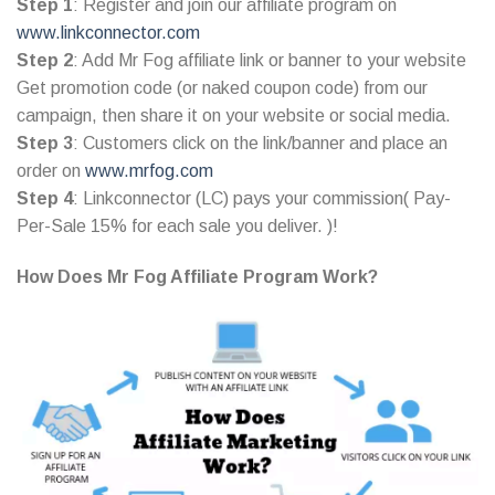
Step 1
: Register and join our affiliate program on
www.linkconnector.com
Step 2
: Add Mr Fog affiliate link or banner to your website
Get promotion code (or naked coupon code) from our
campaign, then share it on your website or social media.
Step 3
: Customers click on the link/banner and place an
order on
www.mrfog.com
Step 4
: Linkconnector (LC) pays your commission( Pay-
Per-Sale 15% for each sale you deliver. )!
How Does Mr Fog Affiliate Program Work?