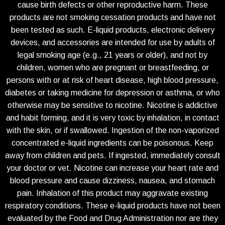
cause birth defects or other reproductive harm. These
products are not smoking cessation products and have not
been tested as such. E-liquid products, electronic delivery
devices, and accessories are intended for use by adults of
legal smoking age (e.g., 21 years or older), and not by
children, women who are pregnant or breastfeeding, or
persons with or at risk of heart disease, high blood pressure,
diabetes or taking medicine for depression or asthma, or who
otherwise may be sensitive to nicotine. Nicotine is addictive
and habit forming, and it is very toxic by inhalation, in contact
with the skin, or if swallowed. Ingestion of the non-vaporized
concentrated e-liquid ingredients can be poisonous. Keep
away from children and pets. If ingested, immediately consult
your doctor or vet. Nicotine can increase your heart rate and
blood pressure and cause dizziness, nausea, and stomach
pain. Inhalation of this product may aggravate existing
respiratory conditions. These e-liquid products have not been
evaluated by the Food and Drug Administration nor are they