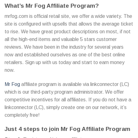
What’s Mr Fog Affiliate Program?
mrfog.com is official retail site, we offer a wide variety. The
site is configured with upsells that allows the average ticket
to rise. We have great product descriptions on most, if not
all the high-end items and valuable 5 stars customer
reviews. We have been in the industry for several years
now and established ourselves as one of the best online
retailers. Sign up with us today and start to earn money
now.
Mr Fog
affiliate program is available via linkconnector (LC)
which is our third-party program administrator. We offer
competitive incentives for all affiliates. If you do not have a
linkconnector (LC), simply create one on our network, it’s
completely free!
Just 4 steps to join Mr Fog Affiliate Program